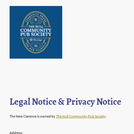
Legal Notice & Privacy Notice
The New Clarence is owned by
The Hull Community Pub Society
Address: