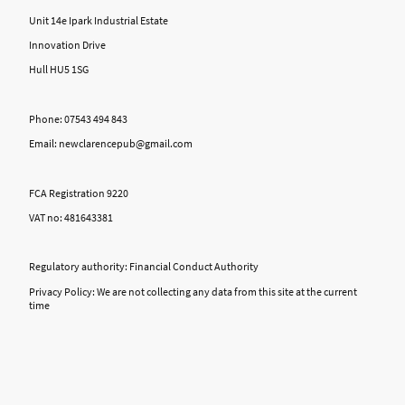
Unit 14e Ipark Industrial Estate
Innovation Drive
Hull HU5 1SG
Phone: 07543 494 843
Email: newclarencepub@gmail.com
FCA Registration 9220
VAT no: 481643381
Regulatory authority: Financial Conduct Authority
Privacy Policy: We are not collecting any data from this site at the current
time